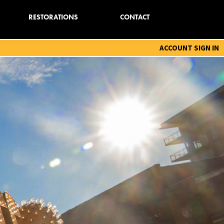
RESTORATIONS
CONTACT
ACCOUNT SIGN IN