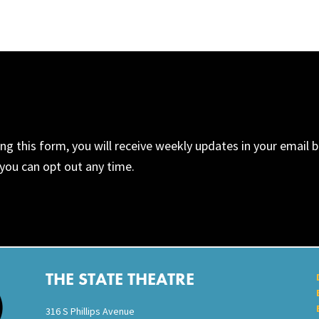
ng this form, you will receive weekly updates in your email
you can opt out any time.
THE STATE THEATRE
316 S Phillips Avenue