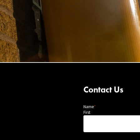
Contact Us
Name
*
First