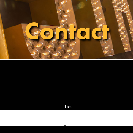
Contact
Last