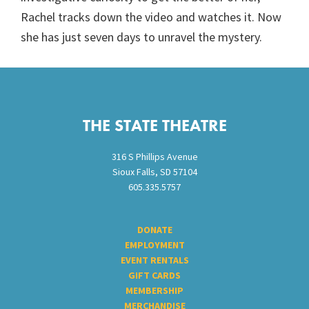
Rachel tracks down the video and watches it. Now
she has just seven days to unravel the mystery.
Footer
THE STATE THEATRE
316 S Phillips Avenue
Sioux Falls, SD 57104
605.335.5757
DONATE
EMPLOYMENT
EVENT RENTALS
GIFT CARDS
MEMBERSHIP
MERCHANDISE