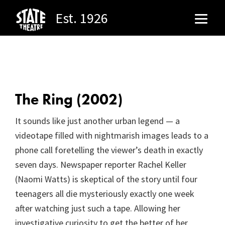
Est. 1926
Skip
Skip
to
to
main
footer
content
The Ring (2002)
It sounds like just another urban legend — a
videotape filled with nightmarish images leads to a
phone call foretelling the viewer’s death in exactly
seven days. Newspaper reporter Rachel Keller
(Naomi Watts) is skeptical of the story until four
teenagers all die mysteriously exactly one week
after watching just such a tape. Allowing her
investigative curiosity to get the better of her,