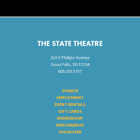
Footer
THE STATE THEATRE
316 S Phillips Avenue
Sioux Falls, SD 57104
605.335.5757
DONATE
EMPLOYMENT
EVENT RENTALS
GIFT CARDS
MEMBERSHIP
MERCHANDISE
VOLUNTEER