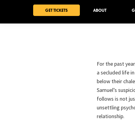
Skip
Skip
Skip
GET TICKETS
ABOUT
G
to
to
to
primary
main
footer
navigation
content
For the past year
a secluded life 
below their chal
Samuel’s suspic
follows is not ju
unsettling psych
relationship.