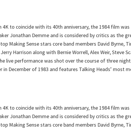
 4K to coincide with its 40th anniversary, the 1984 film was
er Jonathan Demme and is considered by critics as the gr
. Stop Making Sense stars core band members David Byrne, 
 Jerry Harrison along with Bernie Worrell, Alex Weir, Steve S
he live performance was shot over the course of three nigh
r in December of 1983 and features Talking Heads’ most m
 4K to coincide with its 40th anniversary, the 1984 film was
er Jonathan Demme and is considered by critics as the gr
. Stop Making Sense stars core band members David Byrne, 