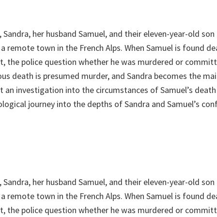
, Sandra, her husband Samuel, and their eleven-year-old son 
in a remote town in the French Alps. When Samuel is found d
et, the police question whether he was murdered or committ
ious death is presumed murder, and Sandra becomes the mai
st an investigation into the circumstances of Samuel’s death
ological journey into the depths of Sandra and Samuel’s conf
, Sandra, her husband Samuel, and their eleven-year-old son 
in a remote town in the French Alps. When Samuel is found d
et, the police question whether he was murdered or committ