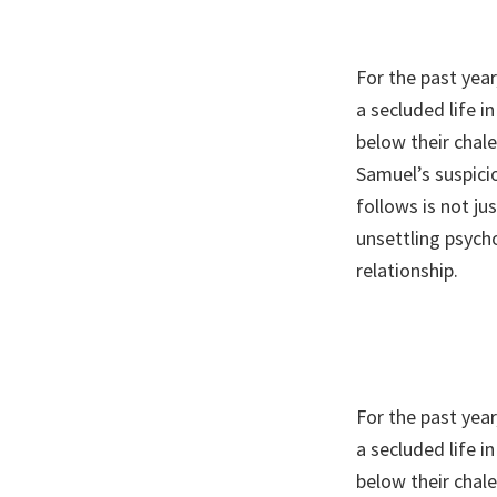
For the past year
a secluded life 
below their chal
Samuel’s suspic
follows is not ju
unsettling psych
relationship.
For the past year
a secluded life 
below their chal