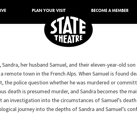
IVE
PLAN YOUR VISIT
BECOME A MEMBER
Sioux
Sioux
Falls
Falls
State
, Sandra, her husband Samuel, and their eleven-year-old son 
Theatre
Entertainment
in a remote town in the French Alps. When Samuel is found d
Since
et, the police question whether he was murdered or committ
1926
ious death is presumed murder, and Sandra becomes the mai
st an investigation into the circumstances of Samuel’s death
ological journey into the depths of Sandra and Samuel’s conf