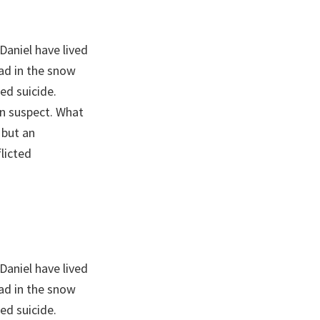
Daniel have lived
ead in the snow
ed suicide.
n suspect. What
 but an
licted
Daniel have lived
ead in the snow
ed suicide.