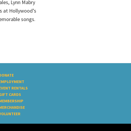
cales, Lynn Mabry
ts at Hollywood’s
emorable songs.
DONATE
EMPLOYMENT
EVENT RENTALS
GIFT CARDS
MEMBERSHIP
MERCHANDISE
VOLUNTEER