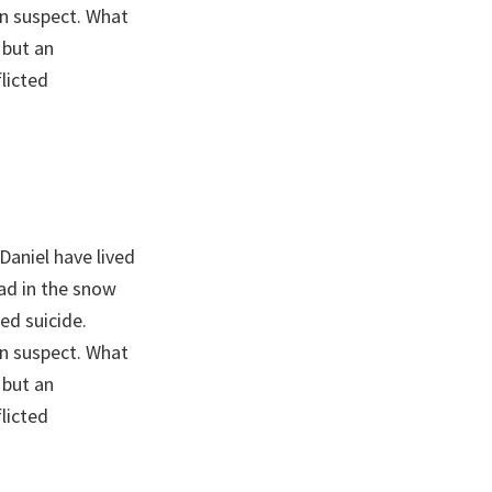
n suspect. What
 but an
licted
Daniel have lived
ead in the snow
ed suicide.
n suspect. What
 but an
licted