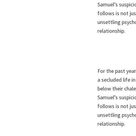
Samuel’s suspic
follows is not ju
unsettling psych
relationship.
For the past year
a secluded life 
below their chal
Samuel’s suspic
follows is not ju
unsettling psych
relationship.