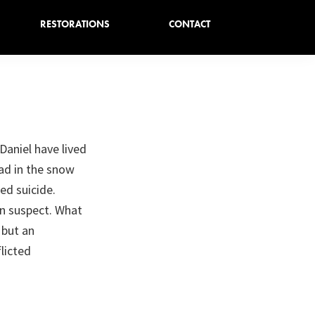
RESTORATIONS
CONTACT
Daniel have lived
ead in the snow
ed suicide.
n suspect. What
 but an
licted