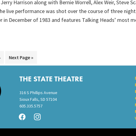
 Jerry Harrison along with Bernie Worrell, Alex Weir, Steve S
he live performance was shot over the course of three nigh
r in December of 1983 and features Talking Heads’ most m
Go
Go
4
Next Page »
to
to
page
THE STATE THEATRE
316 S Phillips Avenue
Sioux Falls, SD 57104
605.335.5757
facebook
instagram