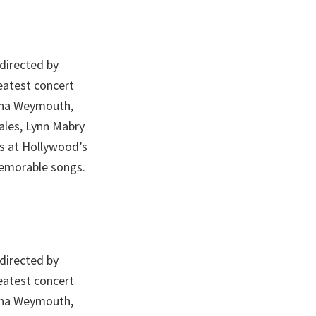
 directed by
eatest concert
Tina Weymouth,
cales, Lynn Mabry
ts at Hollywood’s
emorable songs.
 directed by
eatest concert
Tina Weymouth,