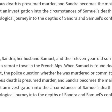
ious death is presumed murder, and Sandra becomes the mai
st an investigation into the circumstances of Samuel’s death
ological journey into the depths of Sandra and Samuel’s conf
, Sandra, her husband Samuel, and their eleven-year-old son 
in a remote town in the French Alps. When Samuel is found d
et, the police question whether he was murdered or committ
ious death is presumed murder, and Sandra becomes the mai
st an investigation into the circumstances of Samuel’s death
ological journey into the depths of Sandra and Samuel’s conf