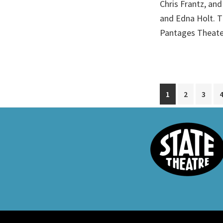
Chris Frantz, and
and Edna Holt. T
Pantages Theate
Go
Go
Go
1
2
3
to
to
to
page
page
page
Footer