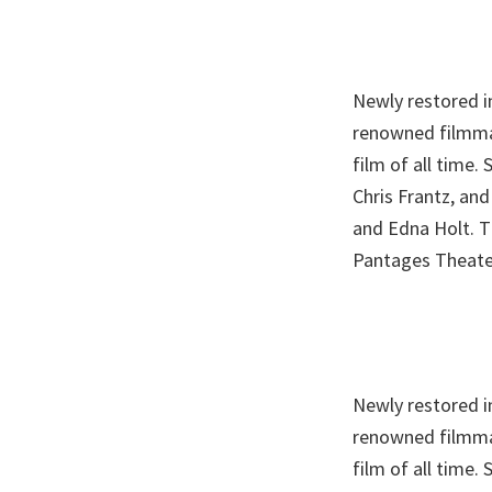
Newly restored in
renowned filmmak
film of all time
Chris Frantz, and
and Edna Holt. T
Pantages Theate
Newly restored in
renowned filmmak
film of all time