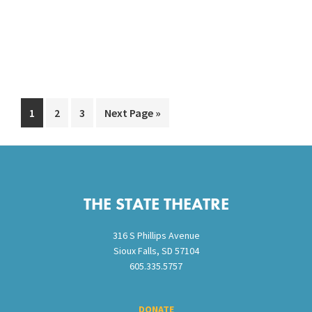
Go
Go
Go
Go
1
2
3
Next Page »
to
to
to
to
page
page
page
Footer
THE STATE THEATRE
316 S Phillips Avenue
Sioux Falls, SD 57104
605.335.5757
DONATE